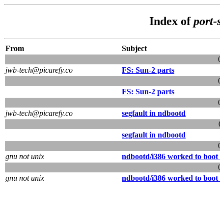
Index of
port-
From
Subject
jwb-tech@picarefy.co
FS: Sun-2 parts
FS: Sun-2 parts
jwb-tech@picarefy.co
segfault in ndbootd
segfault in ndbootd
gnu not unix
ndbootd/i386 worked to boot 
gnu not unix
ndbootd/i386 worked to boot 