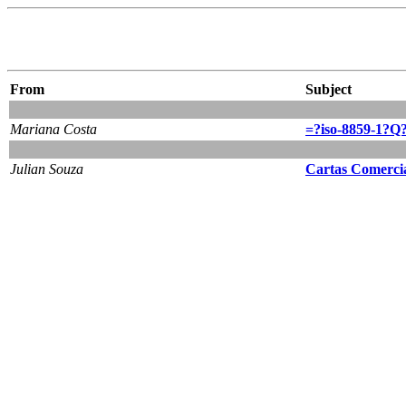
From
Subject
Mariana Costa
=?iso-8859-1?Q
Julian Souza
Cartas Comerci