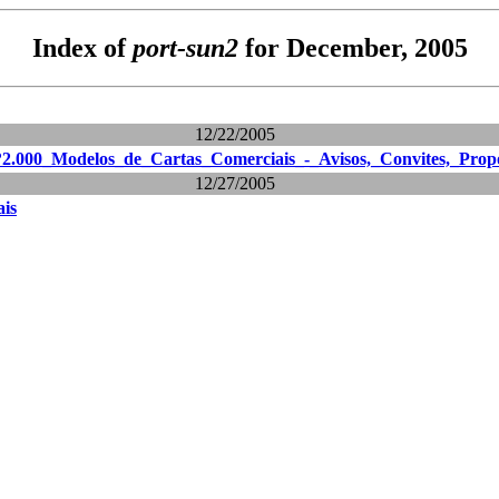
Index of
port-sun2
for December, 2005
12/22/2005
?2.000_Modelos_de_Cartas_Comerciais_-_Avisos,_Convites,_Prop
12/27/2005
ais