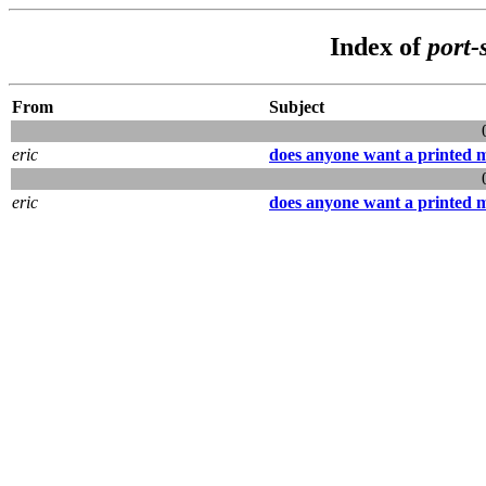
Index of
port-
From
Subject
eric
does anyone want a printed 
eric
does anyone want a printed 