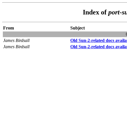
Index of
port-s
From
Subject
James Birdsall
Old Sun-2-related docs availa
James Birdsall
Old Sun-2-related docs availa