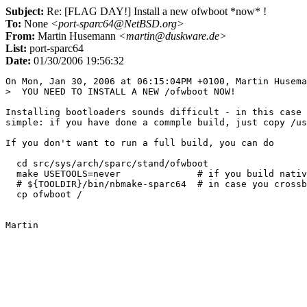
Subject:
Re: [FLAG DAY!] Install a new ofwboot *now* !
To:
None
<port-sparc64@NetBSD.org>
From:
Martin Husemann
<martin@duskware.de>
List:
port-sparc64
Date:
01/30/2006 19:56:32
On Mon, Jan 30, 2006 at 06:15:04PM +0100, Martin Husema
>  YOU NEED TO INSTALL A NEW /ofwboot NOW!

Installing bootloaders sounds difficult - in this case 
simple: if you have done a commple build, just copy /us
If you don't want to run a full build, you can do

  cd src/sys/arch/sparc/stand/ofwboot

  make USETOOLS=never              # if you build nativ
  # ${TOOLDIR}/bin/nbmake-sparc64  # in case you crossb
  cp ofwboot /
