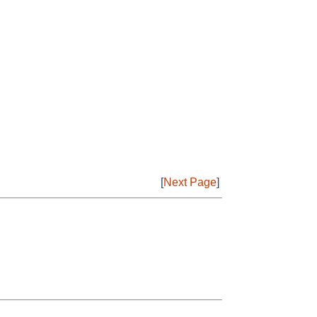
[
Next Page
]