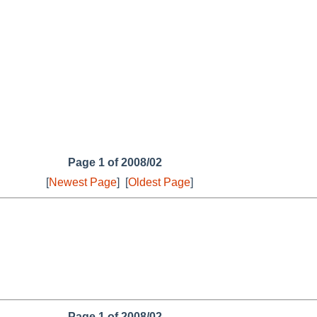
Page 1 of 2008/02
[
Newest Page
]
[
Oldest Page
]
Page 1 of 2008/02