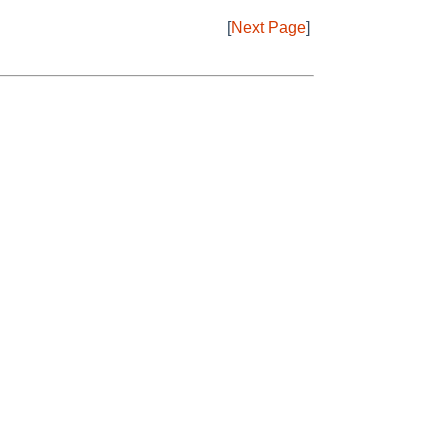
[
Next Page
]