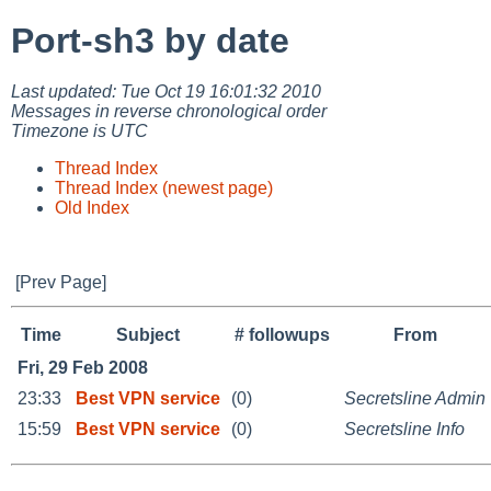
Port-sh3 by date
Last updated: Tue Oct 19 16:01:32 2010
Messages in reverse chronological order
Timezone is UTC
Thread Index
Thread Index (newest page)
Old Index
[Prev Page]
Time
Subject
# followups
From
Fri, 29 Feb 2008
23:33
Best VPN service
(0)
Secretsline Admin
15:59
Best VPN service
(0)
Secretsline Info