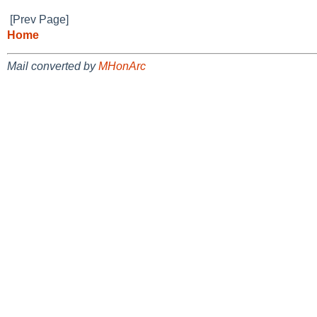
[Prev Page]
Home
Mail converted by
MHonArc