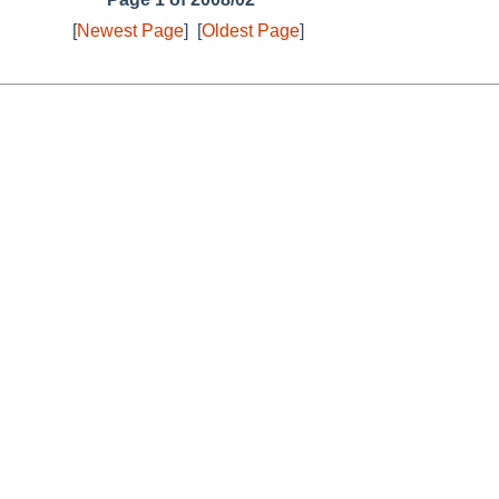
[
Newest Page
]
[
Oldest Page
]