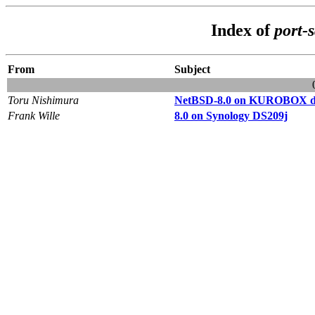
Index of
port-
From
Subject
Toru Nishimura
NetBSD-8.0 on KUROBOX dm
Frank Wille
8.0 on Synology DS209j