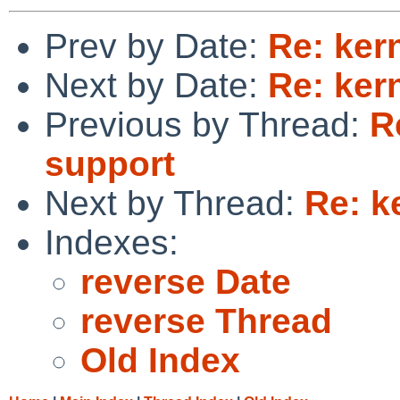
Prev by Date:
Re: ker
Next by Date:
Re: ker
Previous by Thread:
R
support
Next by Thread:
Re: k
Indexes:
reverse Date
reverse Thread
Old Index