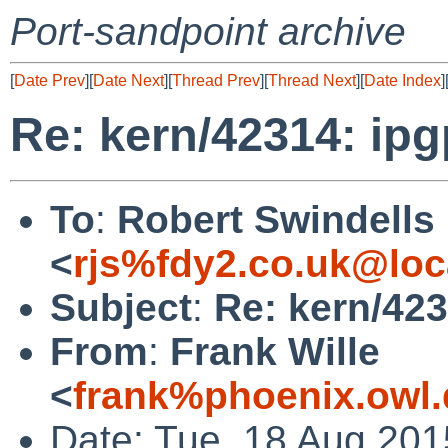
Port-sandpoint archive
[
Date Prev
][
Date Next
][
Thread Prev
][
Thread Next
][
Date Index
]
Re: kern/42314: ip
To
:
Robert Swindells
<
rjs%fdy2.co.uk@loc
Subject
:
Re: kern/42
From
:
Frank Wille
<
frank%phoenix.owl
Date: Tue, 18 Aug 20