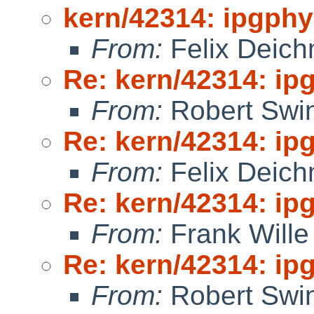
kern/42314: ipgphy
From:
Felix Deic
Re: kern/42314: ip
From:
Robert Swin
Re: kern/42314: ip
From:
Felix Deic
Re: kern/42314: ip
From:
Frank Wille
Re: kern/42314: ip
From:
Robert Swin