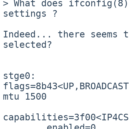
> What does ifconfig(8)
settings ?

Indeed... there seems t
selected?

stge0: 
flags=8b43<UP,BROADCAST
mtu 1500

capabilities=3f00<IP4CS
        enabled=0
