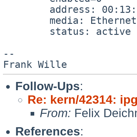
        address: 00:13:46:da:xx:xx

        media: Ethernet autoselect (none)

        status: active

-- 

Follow-Ups
:
Re: kern/42314: ip
From:
Felix Deic
References
: