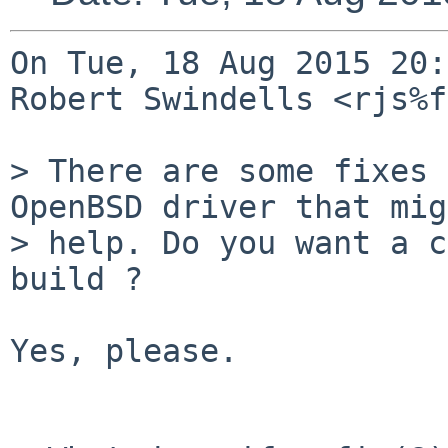
On Tue, 18 Aug 2015 20:
Robert Swindells <rjs%f
> There are some fixes 
OpenBSD driver that mig
> help. Do you want a c
build ?

Yes, please.
