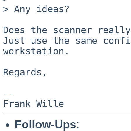
> Any ideas?

Does the scanner really
Just use the same confi
workstation.

Regards,

-- 

Follow-Ups
: