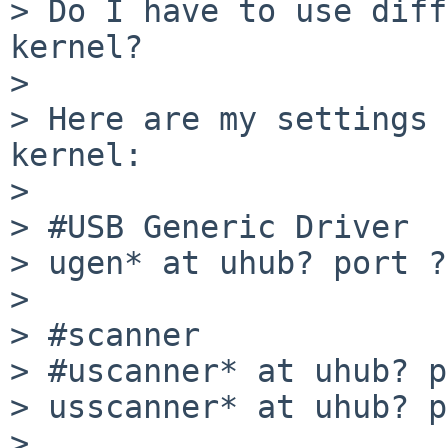
> Do I have to use diff
kernel?

> 

> Here are my settings 
kernel:

> 

> #USB Generic Driver

> ugen* at uhub? port ?

> 

> #scanner

> #uscanner* at uhub? p
> usscanner* at uhub? p
> 
