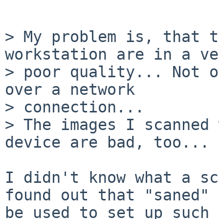
> My problem is, that t
workstation are in a ve
> poor quality... Not o
over a network 

> connection...

> The images I scanned 
device are bad, too...

I didn't know what a sc
found out that "saned" 
be used to set up such 