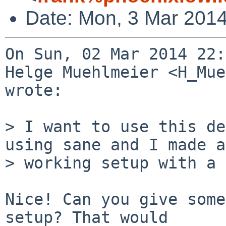
Date: Mon, 3 Mar 201
On Sun, 02 Mar 2014 22:
Helge Muehlmeier <H_Mue
wrote:

> I want to use this de
using sane and I made a 
> working setup with a 
Nice! Can you give some
setup? That would
