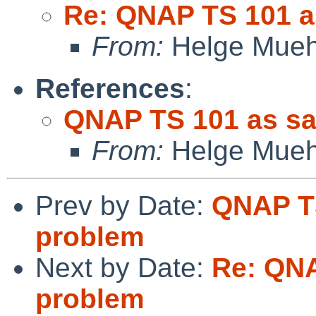
Re: QNAP TS 101 a
From:
Helge Mueh
References
:
QNAP TS 101 as sa
From:
Helge Mueh
Prev by Date:
QNAP TS
problem
Next by Date:
Re: QNA
problem