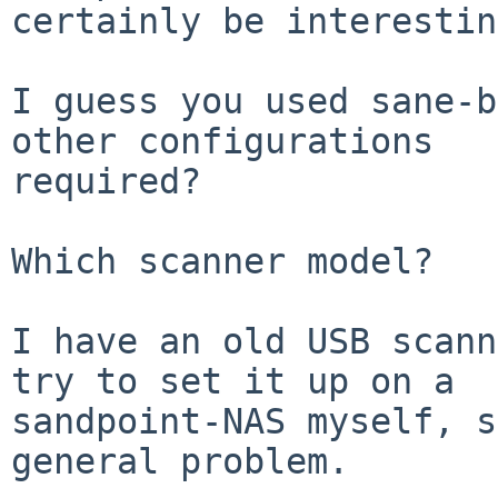
certainly be interestin
I guess you used sane-b
other configurations

required?

Which scanner model?

I have an old USB scann
try to set it up on a

sandpoint-NAS myself, s
general problem.
