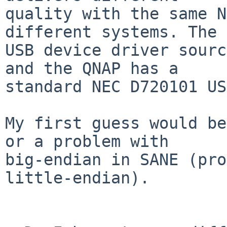
quality with the same N
different systems. The

USB device driver sourc
and the QNAP has a

standard NEC D720101 US
My first guess would be
or a problem with

big-endian in SANE (pro
little-endian).
