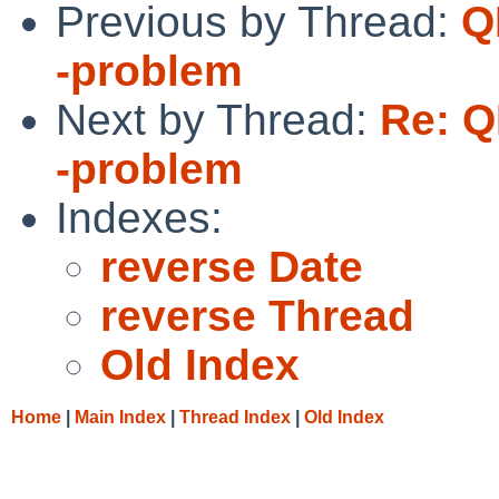
Previous by Thread:
Q
-problem
Next by Thread:
Re: Q
-problem
Indexes:
reverse Date
reverse Thread
Old Index
Home
|
Main Index
|
Thread Index
|
Old Index