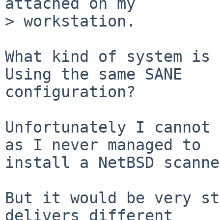
attached on my

> workstation.

What kind of system is 
Using the same SANE

configuration?

Unfortunately I cannot 
as I never managed to

install a NetBSD scanne
But it would be very st
delivers different
