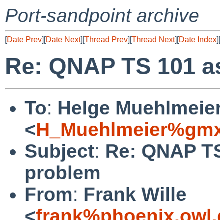
Port-sandpoint archive
[
Date Prev
][
Date Next
][
Thread Prev
][
Thread Next
][
Date Index
]
Re: QNAP TS 101 as
To
:
Helge Muehlmeie
<
H_Muehlmeier%gmx
Subject
:
Re: QNAP TS
problem
From
:
Frank Wille
<
frank%phoenix.owl