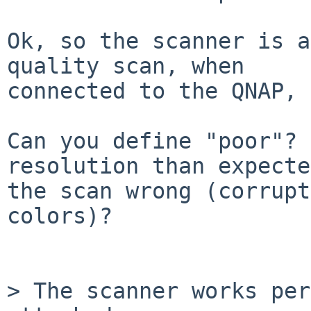
Ok, so the scanner is a
quality scan, when

connected to the QNAP, 
Can you define "poor"? 
resolution than expecte
the scan wrong (corrupt
colors)?

> The scanner works per