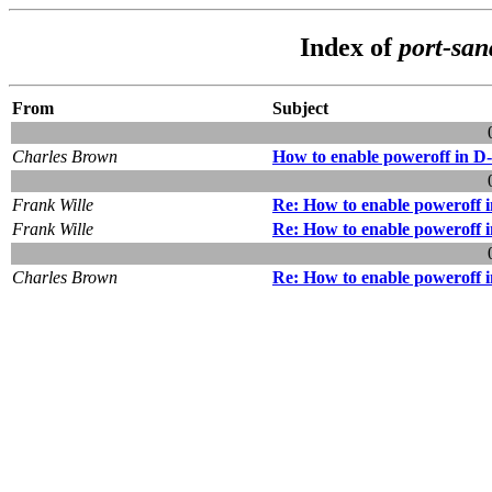
Index of
port-san
From
Subject
Charles Brown
How to enable poweroff in
Frank Wille
Re: How to enable powerof
Frank Wille
Re: How to enable powerof
Charles Brown
Re: How to enable powerof