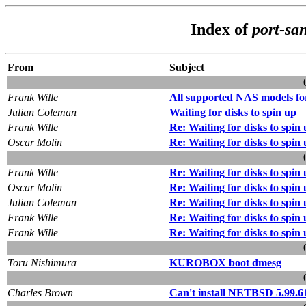
Index of
port-sa
From
Subject
Frank Wille
All supported NAS models fo
Julian Coleman
Waiting for disks to spin up
Frank Wille
Re: Waiting for disks to spin
Oscar Molin
Re: Waiting for disks to spin
Frank Wille
Re: Waiting for disks to spin
Oscar Molin
Re: Waiting for disks to spin
Julian Coleman
Re: Waiting for disks to spin
Frank Wille
Re: Waiting for disks to spin
Frank Wille
Re: Waiting for disks to spin
Toru Nishimura
KUROBOX boot dmesg
Charles Brown
Can't install NETBSD 5.99.