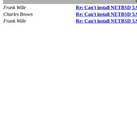
Frank Wille
Re: Can't install NETBSD 5
Charles Brown
Re: Can't install NETBSD 5
Frank Wille
Re: Can't install NETBSD 5