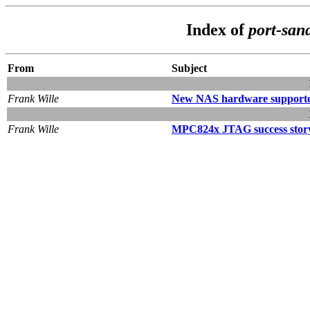
Index of
port-san
From
Subject
Frank Wille
New NAS hardware support
Frank Wille
MPC824x JTAG success stor