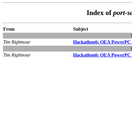
Index of
port-s
From
Subject
Tim Rightnour
Hackathon6: OEA PowerPC 
Tim Rightnour
Hackathon6: OEA PowerPC 