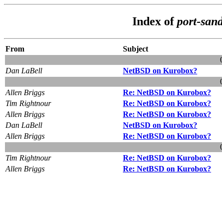
Index of
port-san
From
Subject
Dan LaBell
NetBSD on Kurobox?
Allen Briggs
Re: NetBSD on Kurobox?
Tim Rightnour
Re: NetBSD on Kurobox?
Allen Briggs
Re: NetBSD on Kurobox?
Dan LaBell
NetBSD on Kurobox?
Allen Briggs
Re: NetBSD on Kurobox?
Tim Rightnour
Re: NetBSD on Kurobox?
Allen Briggs
Re: NetBSD on Kurobox?