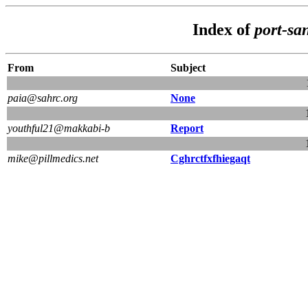
Index of
port-sa
From
Subject
paia@sahrc.org
None
youthful21@makkabi-b
Report
mike@pillmedics.net
Cghrctfxfhiegaqt