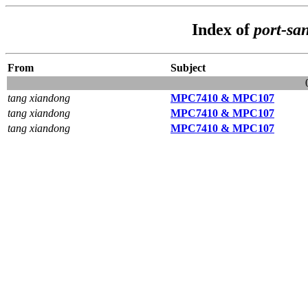
Index of
port-sa
From
Subject
tang xiandong
MPC7410 & MPC107
tang xiandong
MPC7410 & MPC107
tang xiandong
MPC7410 & MPC107