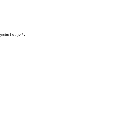
ymbols.gz".
