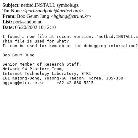
Subject:
netbsd.INSTALL.symbols.gz
To:
None
<port-sandpoint@netbsd.org>
From:
Boo Geum Jung
<bgjung@etri.re.kr>
List:
port-sandpoint
Date:
05/20/2002 10:12:10
I found a new file at recent version, "netbsd.INSTALL.s
This file is used for what?

It can be used for kvm.db or for debugging information?

Boo Geum Jung

Senior Member of Research Staff,

Network SW Platform Team,

Internet Technology Laboratory, ETRI

161 Kajong-Dong, Yusong-Gu Taejon, Korea, 305-350
