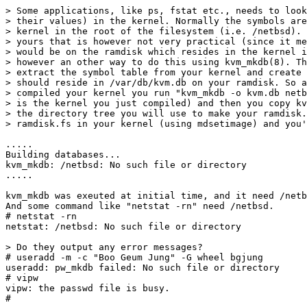
> Some applications, like ps, fstat etc., needs to look
> their values) in the kernel. Normally the symbols are
> kernel in the root of the filesystem (i.e. /netbsd). 
> yours that is however not very practical (since it me
> would be on the ramdisk which resides in the kernel i
> however an other way to do this using kvm_mkdb(8). Th
> extract the symbol table from your kernel and create 
> should reside in /var/db/kvm.db on your ramdisk. So a
> compiled your kernel you run "kvm_mkdb -o kvm.db netb
> is the kernel you just compiled) and then you copy kv
> the directory tree you will use to make your ramdisk.
> ramdisk.fs in your kernel (using mdsetimage) and you'
.....

Building databases...

kvm_mkdb: /netbsd: No such file or directory

.....

kvm_mkdb was exeuted at initial time, and it need /netb
And some command like "netstat -rn" need /netbsd.

# netstat -rn

netstat: /netbsd: No such file or directory

> Do they output any error messages?

# useradd -m -c "Boo Geum Jung" -G wheel bgjung

useradd: pw_mkdb failed: No such file or directory

# vipw

vipw: the passwd file is busy.

#
