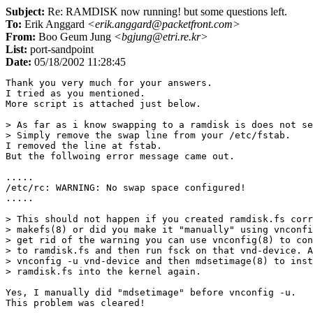
Subject:
Re: RAMDISK now running! but some questions left.
To:
Erik Anggard
<erik.anggard@packetfront.com>
From:
Boo Geum Jung
<bgjung@etri.re.kr>
List:
port-sandpoint
Date:
05/18/2002 11:28:45
Thank you very much for your answers.

I tried as you mentioned.

More script is attached just below.

> As far as i know swapping to a ramdisk is does not se
> Simply remove the swap line from your /etc/fstab.

I removed the line at fstab.

But the follwoing error message came out.

.....

/etc/rc: WARNING: No swap space configured!

.....

> This should not happen if you created ramdisk.fs corr
> makefs(8) or did you make it "manually" using vnconfi
> get rid of the warning you can use vnconfig(8) to con
> to ramdisk.fs and then run fsck on that vnd-device. A
> vnconfig -u vnd-device and then mdsetimage(8) to inst
> ramdisk.fs into the kernel again.

Yes, I manually did "mdsetimage" before vnconfig -u.

This problem was cleared!
