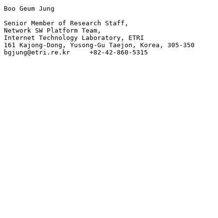
Boo Geum Jung

Senior Member of Research Staff,

Network SW Platform Team,

Internet Technology Laboratory, ETRI

161 Kajong-Dong, Yusong-Gu Taejon, Korea, 305-350
