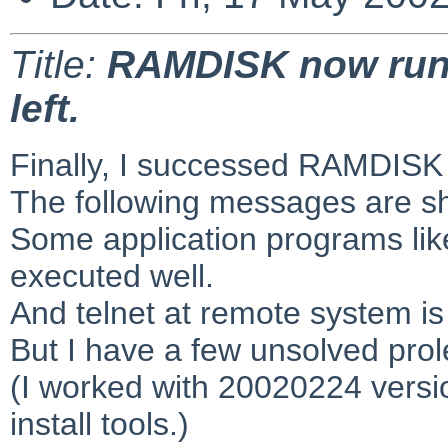
Title:
RAMDISK now runn
left.
Finally, I successed RAMDISK 
The following messages are s
Some application programs lik
executed well.
And telnet at remote system is
But I have a few unsolved pro
(I worked with 20020224 versi
install tools.)