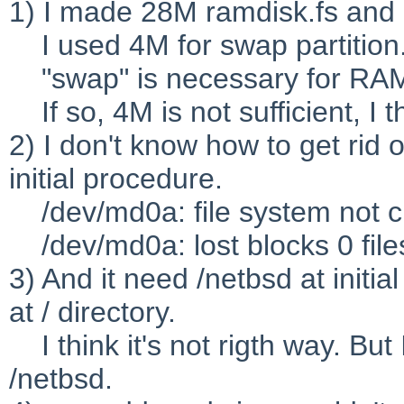
1) I made 28M ramdisk.fs and I
I used 4M for swap partition
"swap" is necessary for RA
If so, 4M is not sufficient, I t
2) I don't know how to get rid 
initial procedure.
/dev/md0a: file system not cl
/dev/md0a: lost blocks 0 file
3) And it need /netbsd at init
at / directory.
I think it's not rigth way. But
/netbsd.