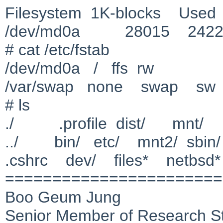
Filesystem 1K-blocks Used 
/dev/md0a 28015 24
# cat /etc/fstab
/dev/md0a / ffs rw
/var/swap none swap sw
# ls
./ .profile dist/ mnt/ r
../ bin/ etc/ mnt2/ sbin/
.cshrc dev/ files* netbsd
=======================
Boo Geum Jung
Senior Member of Research St