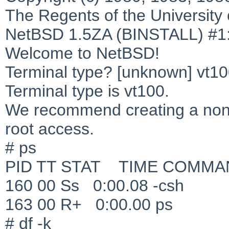
The Regents of the University o
NetBSD 1.5ZA (BINSTALL) #1:
Welcome to NetBSD!
Terminal type? [unknown] vt1
Terminal type is vt100.
We recommend creating a non-
root access.
# ps
PID TT STAT TIME COMMA
160 00 Ss 0:00.08 -csh
163 00 R+ 0:00.00 ps
# df -k