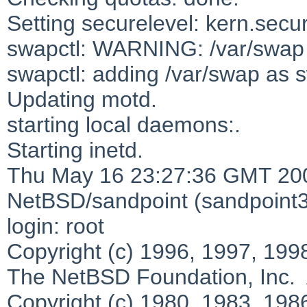
Setting securelevel: kern.secur
swapctl: WARNING: /var/swap i
swapctl: adding /var/swap as s
Updating motd.
starting local daemons:.
Starting inetd.
Thu May 16 23:27:36 GMT 20
NetBSD/sandpoint (sandpoint3.e
login: root
Copyright (c) 1996, 1997, 199
The NetBSD Foundation, Inc. A
Copyright (c) 1980, 1983, 198