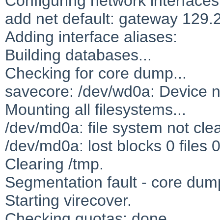
Configuring network interfaces
add net default: gateway 129.
Adding interface aliases:
Building databases...
Checking for core dump...
savecore: /dev/wd0a: Device n
Mounting all filesystems...
/dev/md0a: file system not cle
/dev/md0a: lost blocks 0 files 
Clearing /tmp.
Segmentation fault - core du
Starting virecover.
Checking quotas: done.