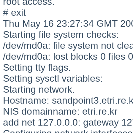
root access.
# exit
Thu May 16 23:27:34 GMT 20
Starting file system checks:
/dev/md0a: file system not cle
/dev/md0a: lost blocks 0 files 
Setting tty flags.
Setting sysctl variables:
Starting network.
Hostname: sandpoint3.etri.re.k
NIS domainname: etri.re.kr
add net 127.0.0.0: gateway 12