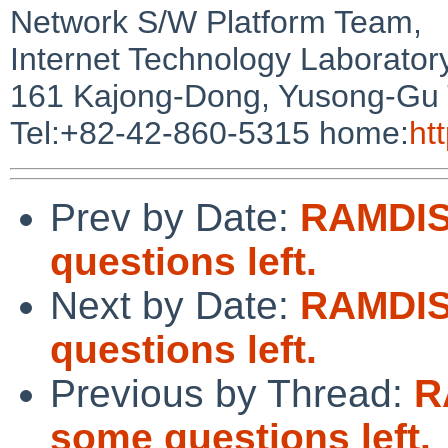
Network S/W Platform Team,
Internet Technology Laborator
161 Kajong-Dong, Yusong-Gu 
Tel:+82-42-860-5315 home:
htt
Prev by Date:
RAMDIS
questions left.
Next by Date:
RAMDIS
questions left.
Previous by Thread:
R
some questions left.