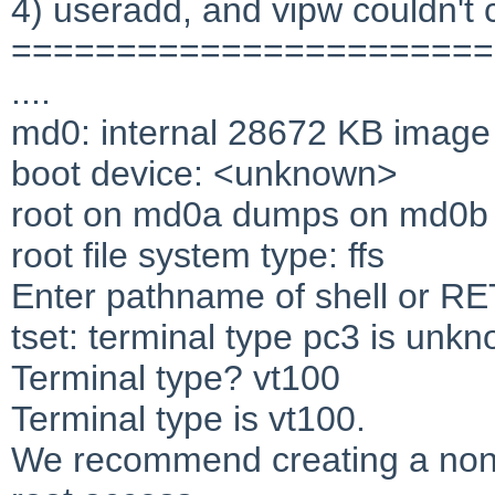
4) useradd, and vipw couldn't 
=======================
....
md0: internal 28672 KB image
boot device: <unknown>
root on md0a dumps on md0b
root file system type: ffs
Enter pathname of shell or R
tset: terminal type pc3 is unk
Terminal type? vt100
Terminal type is vt100.
We recommend creating a non-