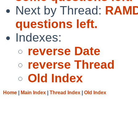
Next by Thread:
RAMD
questions left.
Indexes:
reverse Date
reverse Thread
Old Index
Home
|
Main Index
|
Thread Index
|
Old Index