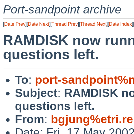
Port-sandpoint archive
[
Date Prev
][
Date Next
][
Thread Prev
][
Thread Next
][
Date Index
]
RAMDISK now runn
questions left.
To
:
port-sandpoint%
Subject
:
RAMDISK no
questions left.
From
:
bgjung%etri.re
Date: Fri, 17 May 200