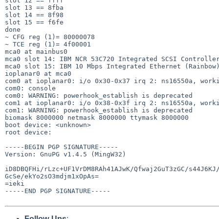
slot 12 == ffff

slot 13 == 8fba

slot 14 == 8f98

slot 15 == f6fe

done

~ CFG reg (1)= 80000078

~ TCE reg (1)= 4f00001

mca0 at mainbus0

mca0 slot 14: IBM NCR 53C720 Integrated SCSI Controller
mca0 slot 15: IBM 10 Mbps Integrated Ethernet (Rainbow)
ioplanar0 at mca0

com0 at ioplanar0: i/o 0x30-0x37 irq 2: ns16550a, worki
com0: console

com0: WARNING: powerhook_establish is deprecated

com1 at ioplanar0: i/o 0x38-0x3f irq 2: ns16550a, worki
com1: WARNING: powerhook_establish is deprecated

biomask 8000000 netmask 8000000 ttymask 8000000

boot device: <unknown>

root device:

-----BEGIN PGP SIGNATURE-----

Version: GnuPG v1.4.5 (MingW32)

iD8DBQFHi/rLzc+UF1VrDM8RAh41AJwK/Qfwaj2GuT3zGC/s44J6KJ/
GcSe/ekYo2sO3mdjm1xOpAs=

=ieki

-----END PGP SIGNATURE-----

Follow-Ups
: