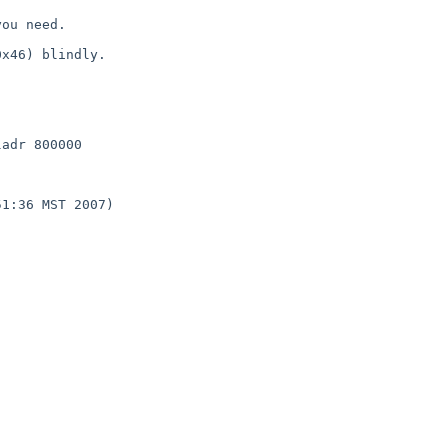
ou need.

x46) blindly.

adr 800000

1:36 MST 2007)
