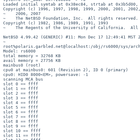
Loaded initial symtab at 0x38ec84, strtab at 0x3b5d00, 
Copyright (c) 1996, 1997, 1998, 1999, 2000, 2001, 2002,
~    2006, 2007

~    The NetBSD Foundation, Inc.  All rights reserved.

Copyright (c) 1982, 1986, 1989, 1991, 1993

~    The Regents of the University of California.  All 
NetBSD 4.99.42 (GENERIC) #11: Mon Dec 17 12:49:41 MST 2
~

root%polaris.garbled.net@localhost:/obj/rs6000/sys/arch
Model: rs6000

total memory = 32768 KB

avail memory = 27756 KB

mainbus0 (root)

cpu0 at mainbus0: 601 (Revision 2), ID 0 (primary)

cpu0: HID0 8000<EM>, powersave: -1

scanning MCA bus

slot 0 == ffff

slot 1 == ffff

slot 2 == ffff

slot 3 == ffff

slot 4 == ffff

slot 5 == ffff

slot 6 == ffff

slot 7 == ffff

slot 8 == ffff

slot 9 == ffff

slot 10 == ffff

slot 11 == ffff
