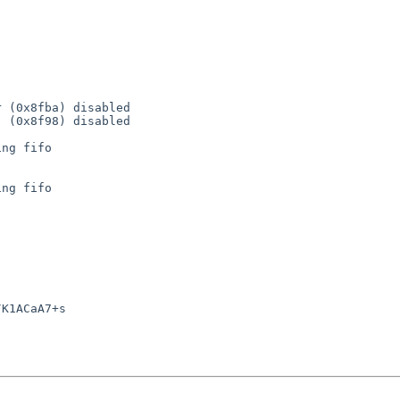
 (0x8fba) disabled

 (0x8f98) disabled

ng fifo

ng fifo

K1ACaA7+s
