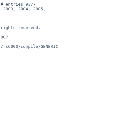
# entries 9377

 2003, 2004, 2005,

rights reserved.

007

/rs6000/compile/GENERIC
