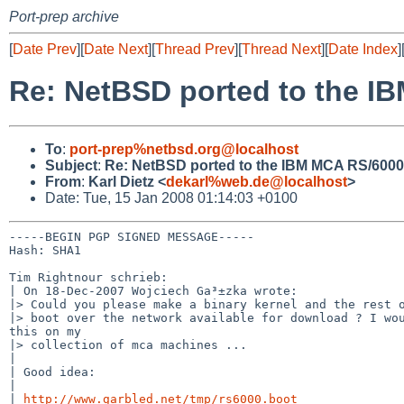
Port-prep archive
[
Date Prev
][
Date Next
][
Thread Prev
][
Thread Next
][
Date Index
]
Re: NetBSD ported to the I
To
:
port-prep%netbsd.org@localhost
Subject
:
Re: NetBSD ported to the IBM MCA RS/6000
From
:
Karl Dietz <
dekarl%web.de@localhost
>
Date: Tue, 15 Jan 2008 01:14:03 +0100
-----BEGIN PGP SIGNED MESSAGE-----

Hash: SHA1

Tim Rightnour schrieb:

| On 18-Dec-2007 Wojciech Ga³±zka wrote:

|> Could you please make a binary kernel and the rest o
|> boot over the network available for download ? I wou
this on my

|> collection of mca machines ...

|

| Good idea:

|

| 
http://www.garbled.net/tmp/rs6000.boot