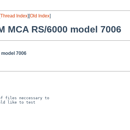
[
Thread Index
][
Old Index
]
BM MCA RS/6000 model 7006
 model 7006
f files neccessary to

ld like to test
