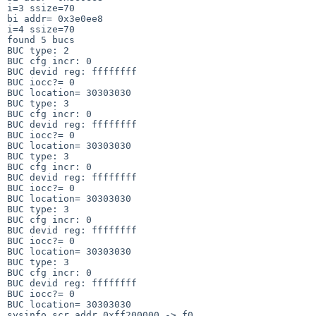
i=3 ssize=70

bi addr= 0x3e0ee8

i=4 ssize=70

found 5 bucs

BUC type: 2

BUC cfg incr: 0

BUC devid reg: ffffffff

BUC iocc?= 0

BUC location= 30303030

BUC type: 3

BUC cfg incr: 0

BUC devid reg: ffffffff

BUC iocc?= 0

BUC location= 30303030

BUC type: 3

BUC cfg incr: 0

BUC devid reg: ffffffff

BUC iocc?= 0

BUC location= 30303030

BUC type: 3

BUC cfg incr: 0

BUC devid reg: ffffffff

BUC iocc?= 0

BUC location= 30303030

BUC type: 3

BUC cfg incr: 0

BUC devid reg: ffffffff

BUC iocc?= 0

BUC location= 30303030

sysinfo scr_addr 0xff200000 -> f0
