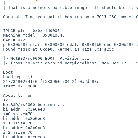
|

| That is a network-bootable image.  It should be all y
Congrats Tim, you got it booting on a 7011-250 (model 0
IPLCB ptr = 0x0x4fd0000

Machine model = 0x8010046

RAM = 0x20

p=0x80b680 start 0x800000 edata 0x808fb0 end 0x80b680 l
Found magic at 0xde0, kernel is size 0x14a25c

|> NetBSD/rs6000 BOOT, Revision 1.1

|> (root%polaris.garbled.net@localhost, Mon Dec 17 12:5
Boot:

Loading in()

2477848+204140 [158896+150412]=0x2da88c

start=0x100000

About to run

123

NetBSD/rs6000 booting ...

bi addr= 0x3e0ee8

i=0 ssize=70

bi addr= 0x3e0ee8

i=1 ssize=70

bi addr= 0x3e0ee8

i=2 ssize=70

bi addr= 0x3e0ee8
