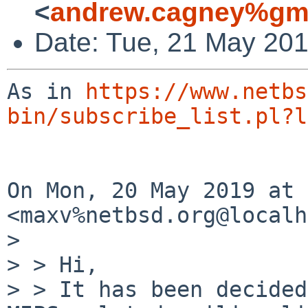
<
andrew.cagney%gma
Date: Tue, 21 May 201
As in 
https://www.netbs
bin/subscribe_list.pl?l
On Mon, 20 May 2019 at 
<maxv%netbsd.org@localh
>

> > Hi,

> > It has been decided