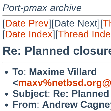
Port-pmax archive
[
Date Prev
][Date Next][
T
[
Date Index
][
Thread Inde
Re: Planned closure 
To
:
Maxime Villard
<
maxv%netbsd.org@l
Subject
:
Re: Planned 
From
:
Andrew Cagne