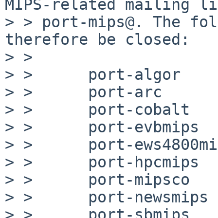
MIPS-related mailing li
> > port-mips@. The fol
therefore be closed:

> >

> >      port-algor

> >      port-arc

> >      port-cobalt

> >      port-evbmips

> >      port-ews4800mi
> >      port-hpcmips

> >      port-mipsco

> >      port-newsmips

> >      port-sbmips
