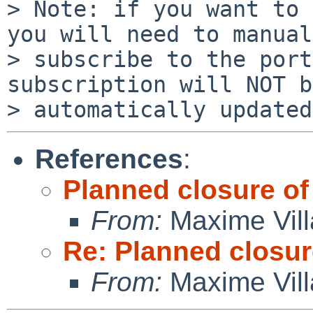
> Note: if you want to 
you will need to manual
> subscribe to the port
subscription will NOT be
References
:
Planned closure of 
From:
Maxime Vill
Re: Planned closure
From:
Maxime Vill