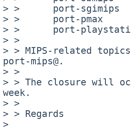
> >      port-sgimips

> >      port-pmax

> >      port-playstati
> >

> > MIPS-related topics
port-mips@.

> >

> > The closure will oc
week.

> >

> > Regards

>
