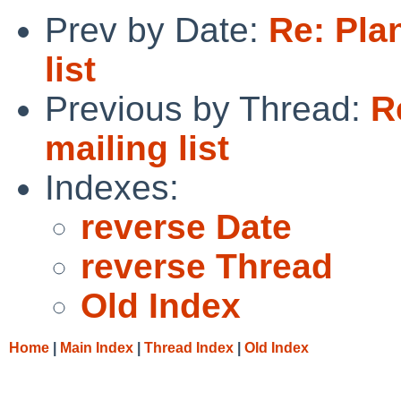
Prev by Date:
Re: Pla
list
Previous by Thread:
R
mailing list
Indexes:
reverse Date
reverse Thread
Old Index
Home
|
Main Index
|
Thread Index
|
Old Index