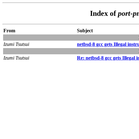
Index of
port-
From
Subject
Izumi Tsutsui
netbsd-8 gcc gets Illegal inst
Izumi Tsutsui
Re: netbsd-8 gcc gets Illegal 