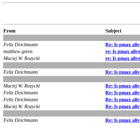
From
Subject
Felix Deichmann
Re: Is pmax ali
matthew green
re: Is pmax aliv
Maciej W. Rozycki
re: Is pmax aliv
Felix Deichmann
Re: Is pmax ali
Maciej W. Rozycki
Re: Is pmax ali
Felix Deichmann
Re: Is pmax ali
Felix Deichmann
Re: Is pmax ali
Maciej W. Rozycki
Re: Is pmax ali
Felix Deichmann
Re: Is pmax ali