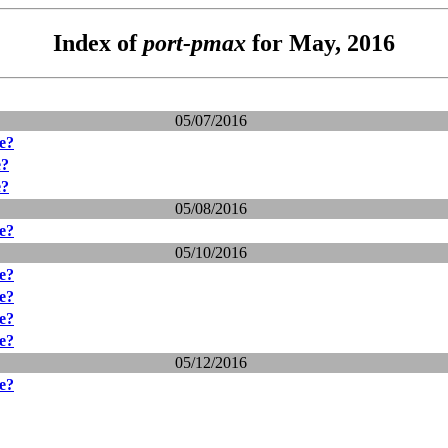
Index of
port-pmax
for May, 2016
05/07/2016
ve?
e?
e?
05/08/2016
ve?
05/10/2016
ve?
ve?
ve?
ve?
05/12/2016
ve?