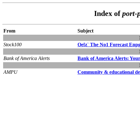
Index of
port-
From
Subject
Stock100
Oe[z` The No1 Forecast Enpgin
Bank of America Alerts
Bank of America Alerts: You
AMPU
Community & educational d