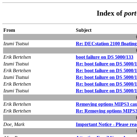
Index of
por
From
Subject
Izumi Tsutsui
Re: DECstation 2100 floating
Erik Bertelsen
boot failure on DS 5000/133
Izumi Tsutsui
Re: boot failure on DS 5000/
Erik Bertelsen
Re: boot failure on DS 5000/
Izumi Tsutsui
Re: boot failure on DS 5000/
Erik Bertelsen
Re: boot failure on DS 5000/
Izumi Tsutsui
Re: boot failure on DS 5000/
Erik Bertelsen
Removing options MIPS3 caus
Erik Bertelsen
Re: Removing options MIPS3 
Doe, Mark
Important Notice - Please rea