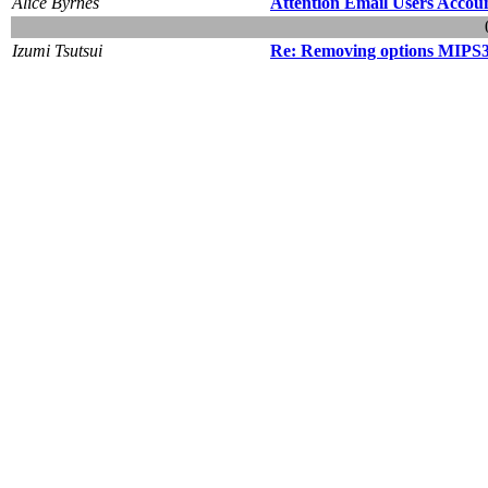
Alice Byrnes
Attention Email Users Accou
Izumi Tsutsui
Re: Removing options MIPS3 