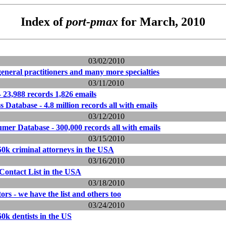
Index of
port-pmax
for March, 2010
03/02/2010
general practitioners and many more specialties
03/11/2010
 23,988 records 1,826 emails
Database - 4.8 million records all with emails
03/12/2010
er Database - 300,000 records all with emails
03/15/2010
 150k criminal attorneys in the USA
03/16/2010
Contact List in the USA
03/18/2010
rs - we have the list and others too
03/24/2010
160k dentists in the US