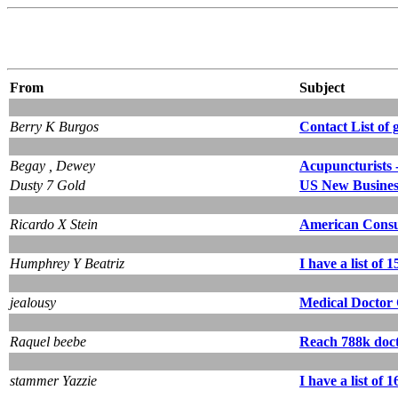
From
Subject
Berry K Burgos
Contact List of 
Begay , Dewey
Acupuncturists -
Dusty 7 Gold
US New Business 
Ricardo X Stein
American Consum
Humphrey Y Beatriz
I have a list of
jealousy
Medical Doctor 
Raquel beebe
Reach 788k docto
stammer Yazzie
I have a list of 