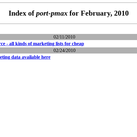
Index of
port-pmax
for February, 2010
02/11/2010
rce - all kinds of marketing lists for cheap
02/24/2010
ting data available here