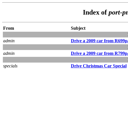
Index of
port-
From
Subject
admin
Drive a 2009 car from R699
admin
Drive a 2009 car from R799
specials
Drive Christmas Car Special