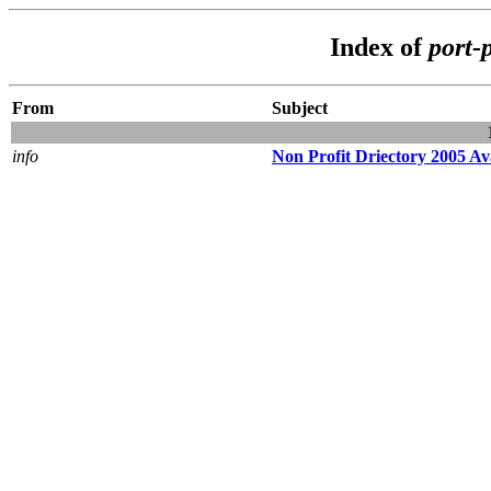
Index of
port-
From
Subject
info
Non Profit Driectory 2005 A