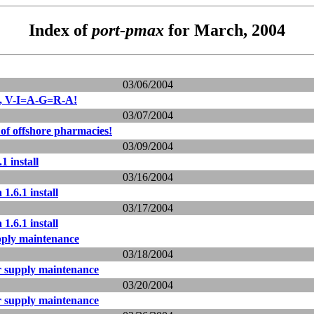
Index of
port-pmax
for March, 2004
03/06/2004
ls, V-I=A-G=R-A!
03/07/2004
of offshore pharmacies!
03/09/2004
1 install
03/16/2004
1.6.1 install
03/17/2004
1.6.1 install
ply maintenance
03/18/2004
 supply maintenance
03/20/2004
 supply maintenance