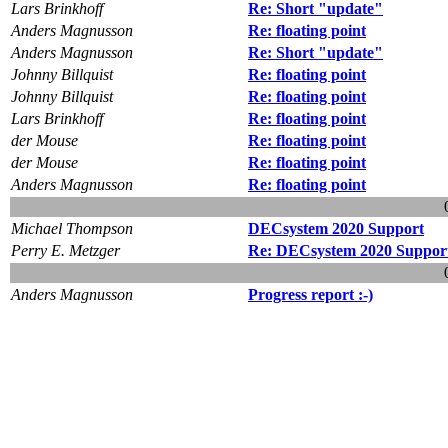
Lars Brinkhoff
Re: Short "update"
Anders Magnusson
Re: floating point
Anders Magnusson
Re: Short "update"
Johnny Billquist
Re: floating point
Johnny Billquist
Re: floating point
Lars Brinkhoff
Re: floating point
der Mouse
Re: floating point
der Mouse
Re: floating point
Anders Magnusson
Re: floating point
Michael Thompson
DECsystem 2020 Support
Perry E. Metzger
Re: DECsystem 2020 Suppor
Anders Magnusson
Progress report :-)