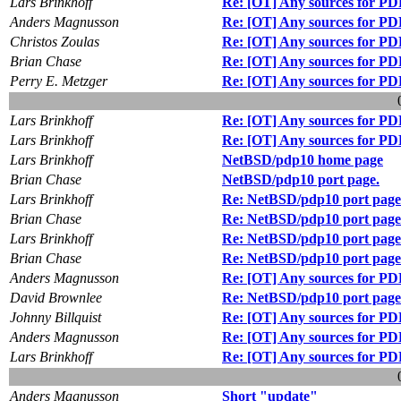
Lars Brinkhoff
Re: [OT] Any sources for PD
Anders Magnusson
Re: [OT] Any sources for PD
Christos Zoulas
Re: [OT] Any sources for PD
Brian Chase
Re: [OT] Any sources for PD
Perry E. Metzger
Re: [OT] Any sources for PD
Lars Brinkhoff
Re: [OT] Any sources for PD
Lars Brinkhoff
Re: [OT] Any sources for PD
Lars Brinkhoff
NetBSD/pdp10 home page
Brian Chase
NetBSD/pdp10 port page.
Lars Brinkhoff
Re: NetBSD/pdp10 port page
Brian Chase
Re: NetBSD/pdp10 port page
Lars Brinkhoff
Re: NetBSD/pdp10 port page
Brian Chase
Re: NetBSD/pdp10 port page
Anders Magnusson
Re: [OT] Any sources for PD
David Brownlee
Re: NetBSD/pdp10 port page
Johnny Billquist
Re: [OT] Any sources for PD
Anders Magnusson
Re: [OT] Any sources for PD
Lars Brinkhoff
Re: [OT] Any sources for PD
Anders Magnusson
Short "update"