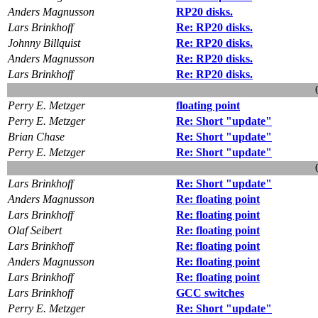
Anders Magnusson
RP20 disks.
Lars Brinkhoff
Re: RP20 disks.
Johnny Billquist
Re: RP20 disks.
Anders Magnusson
Re: RP20 disks.
Lars Brinkhoff
Re: RP20 disks.
Perry E. Metzger
floating point
Perry E. Metzger
Re: Short "update"
Brian Chase
Re: Short "update"
Perry E. Metzger
Re: Short "update"
Lars Brinkhoff
Re: Short "update"
Anders Magnusson
Re: floating point
Lars Brinkhoff
Re: floating point
Olaf Seibert
Re: floating point
Lars Brinkhoff
Re: floating point
Anders Magnusson
Re: floating point
Lars Brinkhoff
Re: floating point
Lars Brinkhoff
GCC switches
Perry E. Metzger
Re: Short "update"