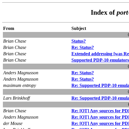
Index of
por
From
Subject
Brian Chase
Status?
Brian Chase
Re: Status?
Brian Chase
Extended addressing [was Re:
Brian Chase
Supported PDP-10 emulators
Anders Magnusson
Re: Status?
Anders Magnusson
Re: Status?
maximum entropy
Re: Supported PDP-10 emula
Lars Brinkhoff
Re: Supported PDP-10 emula
Brian Chase
Re: [OT] Any sources for PD
Anders Magnusson
Re: [OT] Any sources for PD
der Mouse
Re: [OT] Any sources for PD