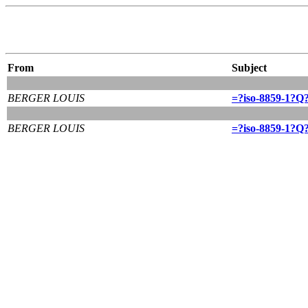
From
Subject
BERGER LOUIS
=?iso-8859-1?Q?
BERGER LOUIS
=?iso-8859-1?Q?