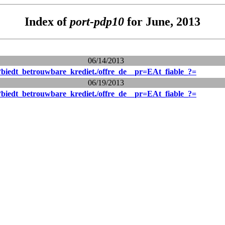
Index of
port-pdp10
for June, 2013
06/14/2013
biedt_betrouwbare_krediet./offre_de__pr=EAt_fiable_?=
06/19/2013
biedt_betrouwbare_krediet./offre_de__pr=EAt_fiable_?=