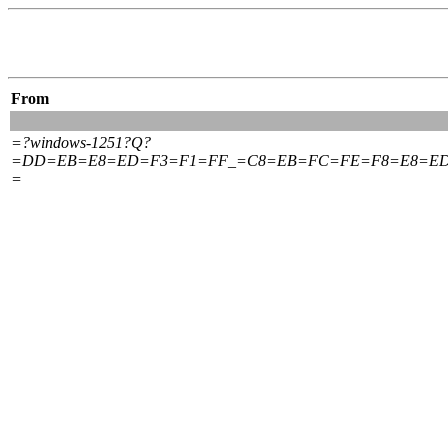
From
=?windows-1251?Q?
=DD=EB=E8=ED=F3=F1=FF_=C8=EB=FC=FE=F8=E8=ED
=