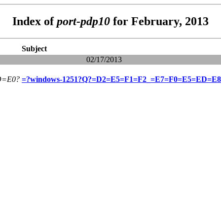
Index of
port-pdp10
for February, 2013
Subject
02/17/2013
=E0?
=?windows-1251?Q?=D2=E5=F1=F2_=E7=F0=E5=ED=E