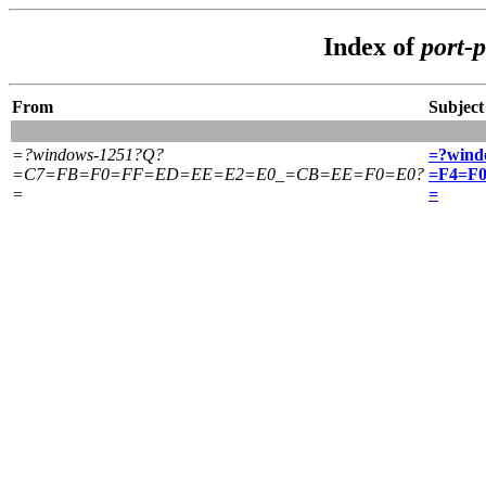
Index of
port-
From
Subject
=?windows-1251?Q?
=?wind
=C7=FB=F0=FF=ED=EE=E2=E0_=CB=EE=F0=E0?
=F4=F
=
=