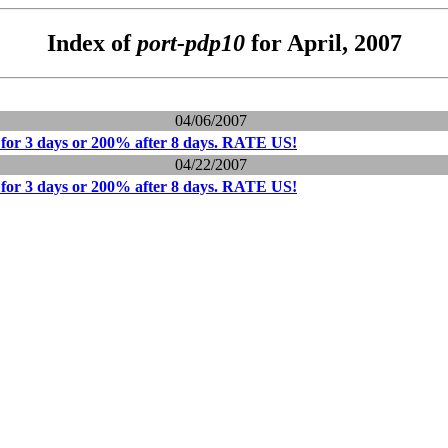
Index of
port-pdp10
for April, 2007
04/06/2007
for 3 days or 200% after 8 days. RATE US!
04/22/2007
for 3 days or 200% after 8 days. RATE US!