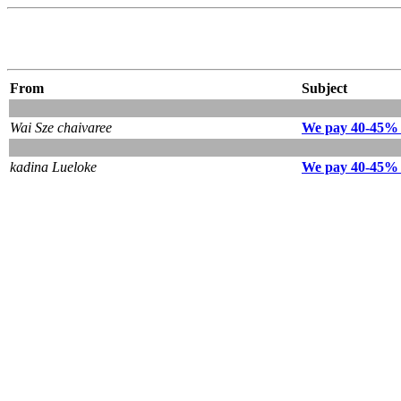
From
Subject
Wai Sze chaivaree
We pay 40-45% 
kadina Lueloke
We pay 40-45% 