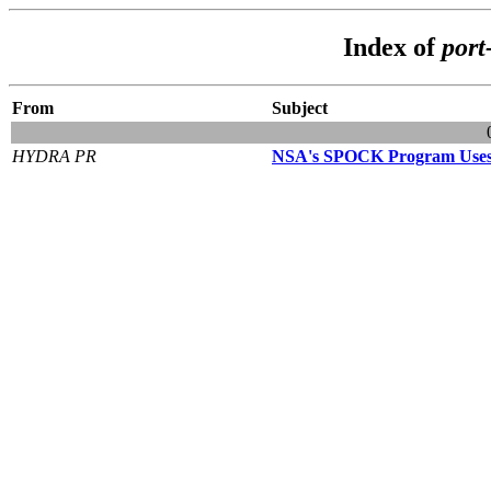
Index of
port
From
Subject
HYDRA PR
NSA's SPOCK Program Uses 