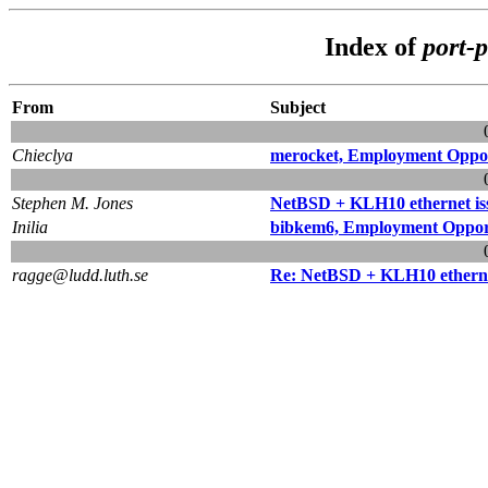
Index of
port-
From
Subject
Chieclya
merocket, Employment Oppo
Stephen M. Jones
NetBSD + KLH10 ethernet is
Inilia
bibkem6, Employment Oppor
ragge@ludd.luth.se
Re: NetBSD + KLH10 etherne