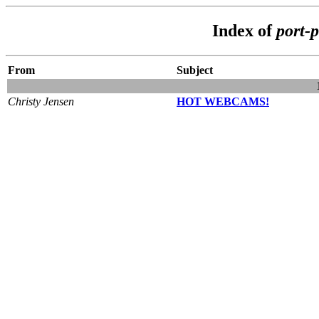
Index of
port-
From
Subject
Christy Jensen
HOT WEBCAMS!