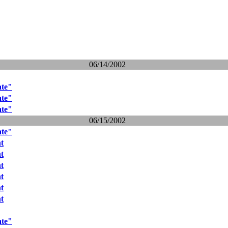
06/14/2002
ate"
ate"
ate"
06/15/2002
ate"
nt
nt
nt
nt
nt
nt
ate"