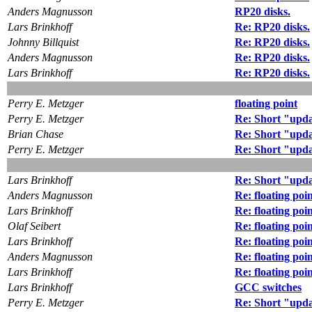
Anders Magnusson
RP20 disks.
Lars Brinkhoff
Re: RP20 disks.
Johnny Billquist
Re: RP20 disks.
Anders Magnusson
Re: RP20 disks.
Lars Brinkhoff
Re: RP20 disks.
Perry E. Metzger
floating point
Perry E. Metzger
Re: Short "upd
Brian Chase
Re: Short "upd
Perry E. Metzger
Re: Short "upd
Lars Brinkhoff
Re: Short "upd
Anders Magnusson
Re: floating poi
Lars Brinkhoff
Re: floating poi
Olaf Seibert
Re: floating poi
Lars Brinkhoff
Re: floating poi
Anders Magnusson
Re: floating poi
Lars Brinkhoff
Re: floating poi
Lars Brinkhoff
GCC switches
Perry E. Metzger
Re: Short "upd