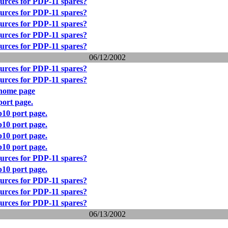
urces for PDP-11 spares?
urces for PDP-11 spares?
urces for PDP-11 spares?
urces for PDP-11 spares?
urces for PDP-11 spares?
06/12/2002
urces for PDP-11 spares?
urces for PDP-11 spares?
home page
ort page.
10 port page.
10 port page.
10 port page.
10 port page.
urces for PDP-11 spares?
10 port page.
urces for PDP-11 spares?
urces for PDP-11 spares?
urces for PDP-11 spares?
06/13/2002