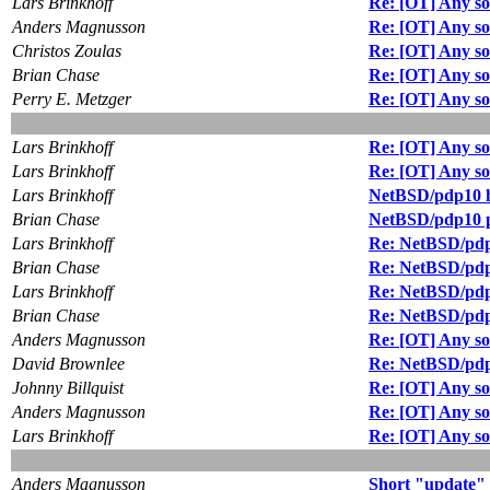
Lars Brinkhoff
Re: [OT] Any so
Anders Magnusson
Re: [OT] Any so
Christos Zoulas
Re: [OT] Any so
Brian Chase
Re: [OT] Any so
Perry E. Metzger
Re: [OT] Any so
Lars Brinkhoff
Re: [OT] Any so
Lars Brinkhoff
Re: [OT] Any so
Lars Brinkhoff
NetBSD/pdp10 
Brian Chase
NetBSD/pdp10 p
Lars Brinkhoff
Re: NetBSD/pdp
Brian Chase
Re: NetBSD/pdp
Lars Brinkhoff
Re: NetBSD/pdp
Brian Chase
Re: NetBSD/pdp
Anders Magnusson
Re: [OT] Any so
David Brownlee
Re: NetBSD/pdp
Johnny Billquist
Re: [OT] Any so
Anders Magnusson
Re: [OT] Any so
Lars Brinkhoff
Re: [OT] Any so
Anders Magnusson
Short "update"