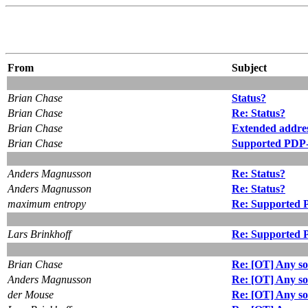
From
Subject
Brian Chase
Status?
Brian Chase
Re: Status?
Brian Chase
Extended addres
Brian Chase
Supported PDP-
Anders Magnusson
Re: Status?
Anders Magnusson
Re: Status?
maximum entropy
Re: Supported 
Lars Brinkhoff
Re: Supported 
Brian Chase
Re: [OT] Any so
Anders Magnusson
Re: [OT] Any so
der Mouse
Re: [OT] Any so