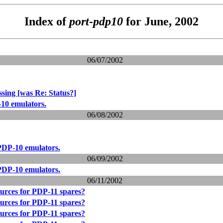
Index of
port-pdp10
for June, 2002
06/07/2002
sing [was Re: Status?]
10 emulators.
06/08/2002
PDP-10 emulators.
06/09/2002
PDP-10 emulators.
06/11/2002
urces for PDP-11 spares?
urces for PDP-11 spares?
urces for PDP-11 spares?