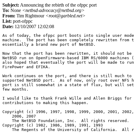
Subject:
Announcing the rebirth of the ofppc port
To:
None
<netbsd-advocacy@netbsd.org>
From:
Tim Rightnour
<root@garbled.net>
List:
port-ofppc
Date:
12/10/2007 12:02:08
As of today, the ofppc port boots into single user mode
machine.  The port has been completely rewritten from t
essentially a brand new port of NetBSD.

Now that the port has been rewritten, it should not be 
NetBSD run on OpenFirmware-based IBM RS/6000 machines (
also hoped that eventually the port will be made to run
FirePower and EFIKA.

Work continues on the port, and there is still much to 
supported NetBSD port.  As of now, only root over NFS h
port is still somewhat in a state of flux, but will set
few months.

I would like to thank Frank Wille and Allen Briggs for 
contributions to making this happen.

Copyright (c) 1996, 1997, 1998, 1999, 2000, 2001, 2002,
    2006, 2007

    The NetBSD Foundation, Inc.  All rights reserved.

Copyright (c) 1982, 1986, 1989, 1991, 1993

    The Regents of the University of California.  All r