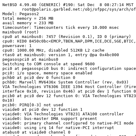
NetBSD 4.99.40 (GENERIC) #190: Sat Dec  8 08:27:14 MST 
        root@polaris.garbled.net:/obj/ofppc/sys/arch/of
Model: Pegasos2

total memory = 256 MB

avail memory = 233 MB

timecounter: Timecounters tick every 10.000 msec

mainbus0 (root)

cpu0 at mainbus0: 7457 (Revision 0.1), ID 0 (primary)

cpu0: HID0 8450c0bc<EMCP,TBEN,NAP,DPM,ICE,DCE,SGE,BTIC,
powersave: 1

cpu0: 1000.00 MHz, disabled 512KB L2 cache

rtas0 at mainbus0: version 1, entry @pa 0x4bc000

pegasospci0 at mainbus0

Switching to COM console at speed 9600

pci0 at pegasospci0 bus 0: indirect configuration space
pci0: i/o space, memory space enabled

pchb0 at pci0 dev 0 function 0

pchb0: Marvell MV6436x System Controller (rev. 0x03)

VIA Technologies VT6306 IEEE 1394 Host Controller (Fire
interface 0x10, revision 0x46) at pci0 dev 1 function 0
pcib0 at pci0 dev 12 function 0: VIA Technologies VT823
0x10)

pcib0: PIRQ[0-3] not used

viaide0 at pci0 dev 12 function 1

viaide0: VIA Technologies VT8231 ATA100 controller

viaide0: bus-master DMA support present

viaide0: primary channel configured to native-PCI mode

viaide0: using irq 14 for native-PCI interrupt

atabus0 at viaide0 channel 0
