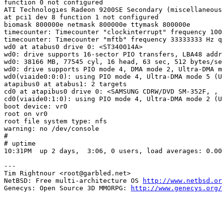
function 0 not configured

ATI Technologies Radeon 9200SE Secondary (miscellaneous
at pci1 dev 8 function 1 not configured

biomask 800000e netmask 800000e ttymask 800000e

timecounter: Timecounter "clockinterrupt" frequency 100
timecounter: Timecounter "mftb" frequency 33333333 Hz q
wd0 at atabus0 drive 0: <ST340014A>

wd0: drive supports 16-sector PIO transfers, LBA48 addr
wd0: 38166 MB, 77545 cyl, 16 head, 63 sec, 512 bytes/se
wd0: drive supports PIO mode 4, DMA mode 2, Ultra-DMA m
wd0(viaide0:0:0): using PIO mode 4, Ultra-DMA mode 5 (U
atapibus0 at atabus1: 2 targets

cd0 at atapibus0 drive 0: <SAMSUNG CDRW/DVD SM-352F, , 
cd0(viaide0:1:0): using PIO mode 4, Ultra-DMA mode 2 (U
boot device: vr0

root on vr0

root file system type: nfs

warning: no /dev/console

# 

# uptime

10:31PM  up 2 days,  3:06, 0 users, load averages: 0.00
---

Tim Rightnour <root@garbled.net>

NetBSD: Free multi-architecture OS 
http://www.netbsd.or
Genecys: Open Source 3D MMORPG: 
http://www.genecys.org/