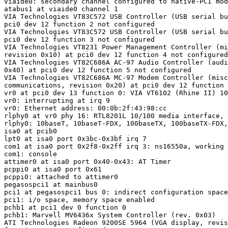
viaide0: secondary channel configured to native-PCI mod
atabus1 at viaide0 channel 1

VIA Technologies VT83C572 USB Controller (USB serial bu
pci0 dev 12 function 2 not configured

VIA Technologies VT83C572 USB Controller (USB serial bu
pci0 dev 12 function 3 not configured

VIA Technologies VT8231 Power Management Controller (mi
revision 0x10) at pci0 dev 12 function 4 not configured

VIA Technologies VT82C686A AC-97 Audio Controller (audi
0x40) at pci0 dev 12 function 5 not configured

VIA Technologies VT82C686A MC-97 Modem Controller (misc
communications, revision 0x20) at pci0 dev 12 function 
vr0 at pci0 dev 13 function 0: VIA VT6102 (Rhine II) 10
vr0: interrupting at irq 9

vr0: Ethernet address: 00:0b:2f:43:98:cc

rlphy0 at vr0 phy 16: RTL8201L 10/100 media interface, 
rlphy0: 10baseT, 10baseT-FDX, 100baseTX, 100baseTX-FDX,
isa0 at pcib0

lpt0 at isa0 port 0x3bc-0x3bf irq 7

com1 at isa0 port 0x2f8-0x2ff irq 3: ns16550a, working 
com1: console

attimer0 at isa0 port 0x40-0x43: AT Timer

pcppi0 at isa0 port 0x61

pcppi0: attached to attimer0

pegasospci1 at mainbus0

pci1 at pegasospci1 bus 0: indirect configuration space
pci1: i/o space, memory space enabled

pchb1 at pci1 dev 0 function 0

pchb1: Marvell MV6436x System Controller (rev. 0x03)

ATI Technologies Radeon 9200SE 5964 (VGA display, revis