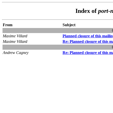
Index of
port-
From
Subject
Maxime Villard
Planned closure of this mailing
Maxime Villard
Re: Planned closure of this mai
Andrew Cagney
Re: Planned closure of this mai