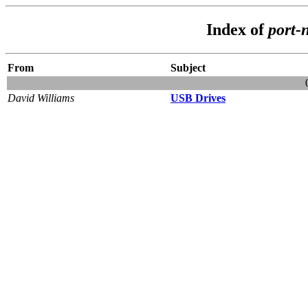
Index of
port-
From
Subject
David Williams
USB Drives