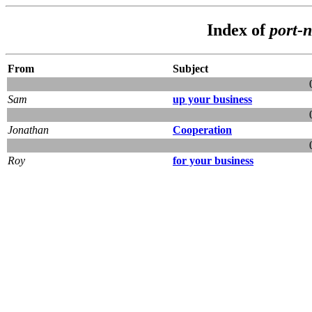
Index of
port-
From
Subject
Sam
up your business
Jonathan
Cooperation
Roy
for your business