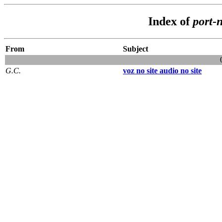
Index of
port-
From
Subject
G.C.
voz no site audio no site