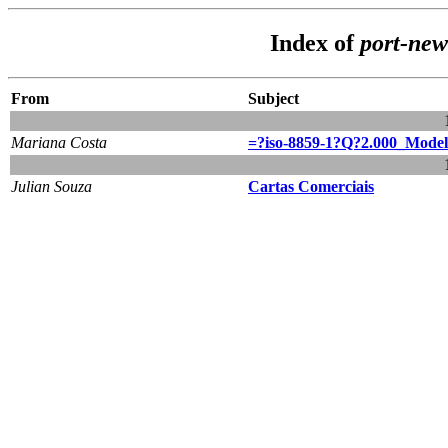
Index of
port-ne
From
Subject
Mariana Costa
=?iso-8859-1?Q?2.000_Model
Julian Souza
Cartas Comerciais