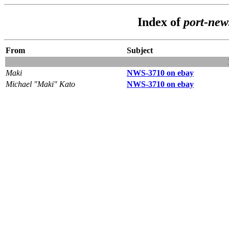
Index of
port-new
From
Subject
Maki
NWS-3710 on ebay
Michael "Maki" Kato
NWS-3710 on ebay