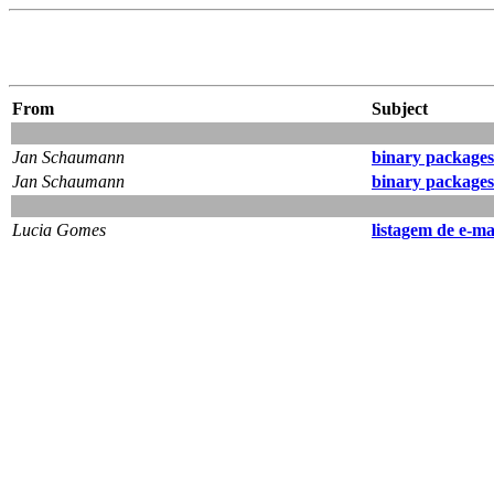
From
Subject
Jan Schaumann
binary packages 
Jan Schaumann
binary packages 
Lucia Gomes
listagem de e-ma