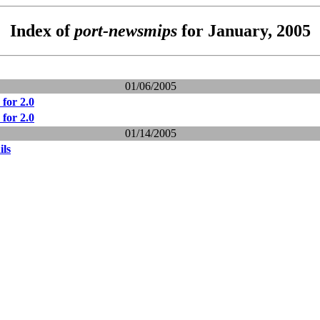
Index of
port-newsmips
for January, 2005
01/06/2005
for 2.0
for 2.0
01/14/2005
ils