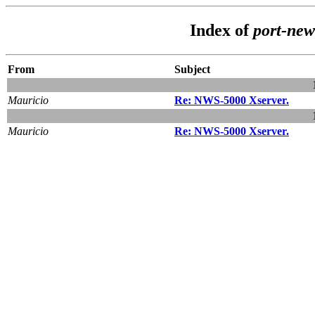
Index of
port-ne
From
Subject
Mauricio
Re: NWS-5000 Xserver.
Mauricio
Re: NWS-5000 Xserver.