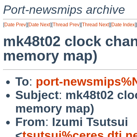
Port-newsmips archive
[
Date Prev
][
Date Next
][
Thread Prev
][
Thread Next
][
Date Index
]
mk48t02 clock cha
memory map)
To
:
port-newsmips%N
Subject
:
mk48t02 clo
memory map)
From
:
Izumi Tsutsui
<
tsutsui%ceres.dti.n