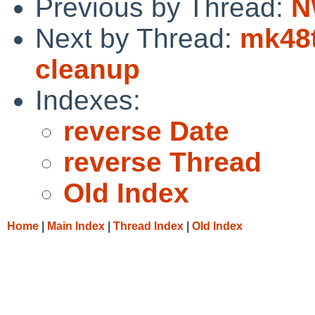
Previous by Thread:
N
Next by Thread:
mk48t
cleanup
Indexes:
reverse Date
reverse Thread
Old Index
Home
|
Main Index
|
Thread Index
|
Old Index