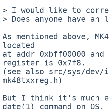
> I would like to corre
> Does anyone have an l
As mentioned above, MK4
located

at addr 0xbff00000 and 
register is 0x7f8.

(see also src/sys/dev/i
mk48txxreg.h)

But I think it's much e
date(1) command on OS.
