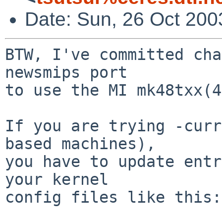
Date: Sun, 26 Oct 200
BTW, I've committed cha
newsmips port

to use the MI mk48txx(4
If you are trying -curr
based machines),

you have to update entr
your kernel

config files like this:
