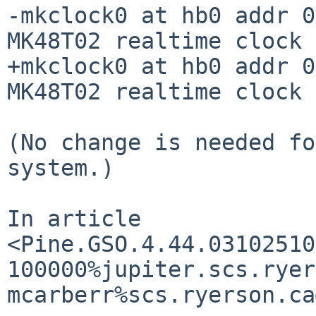
-mkclock0 at hb0 addr 0
MK48T02 realtime clock

+mkclock0 at hb0 addr 0
MK48T02 realtime clock

(No change is needed fo
system.)

In article 

<Pine.GSO.4.44.03102510
100000%jupiter.scs.ryer
mcarberr%scs.ryerson.ca