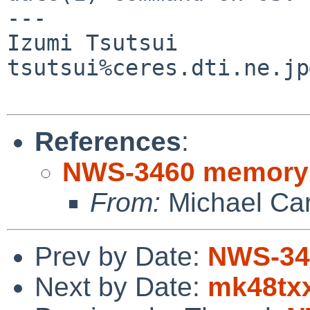
---

Izumi Tsutsui

tsutsui%ceres.dti.ne.jp
References
:
NWS-3460 memory
From:
Michael Ca
Prev by Date:
NWS-34
Next by Date:
mk48txx