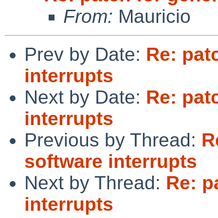
From:
Mauricio
Prev by Date:
Re: pat
interrupts
Next by Date:
Re: pat
interrupts
Previous by Thread:
R
software interrupts
Next by Thread:
Re: p
interrupts