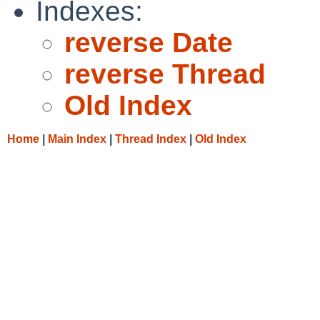
Indexes:
reverse Date
reverse Thread
Old Index
Home
|
Main Index
|
Thread Index
|
Old Index