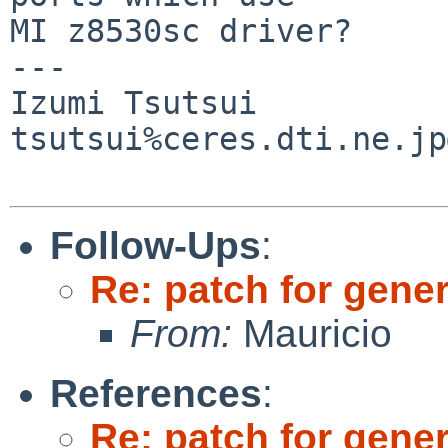
MI z8530sc driver?

---

Izumi Tsutsui

tsutsui%ceres.dti.ne.jp
Follow-Ups
:
Re: patch for gener
From:
Mauricio
References
:
Re: patch for gener