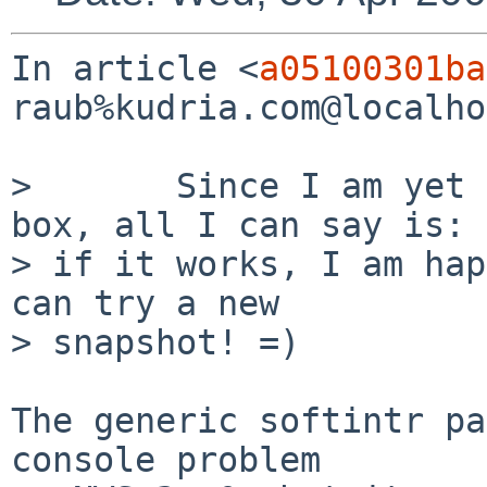
In article <
a05100301ba
raub%kudria.com@localho
>       Since I am yet 
box, all I can say is: 

> if it works, I am hap
can try a new 

> snapshot! =)

The generic softintr pa
console problem
