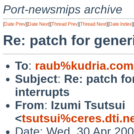
Port-newsmips archive
[
Date Prev
][
Date Next
][
Thread Prev
][
Thread Next
][
Date Index
]
Re: patch for gener
To
:
raub%kudria.com
Subject
:
Re: patch fo
interrupts
From
:
Izumi Tsutsui
<
tsutsui%ceres.dti.n
Date: Wed, 30 Apr 20