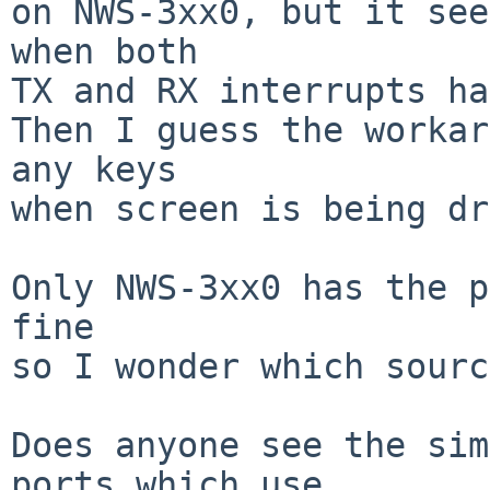
on NWS-3xx0, but it see
when both

TX and RX interrupts ha
Then I guess the workar
any keys

when screen is being dr
Only NWS-3xx0 has the p
fine

so I wonder which sourc
Does anyone see the sim
ports which use
